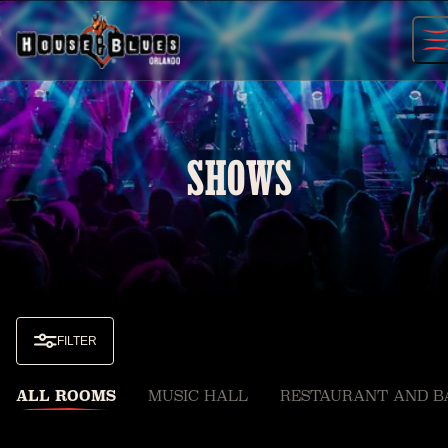
Skip
to
content
SHOWS
FILTER
ALL ROOMS
MUSIC HALL
RESTAURANT AND B