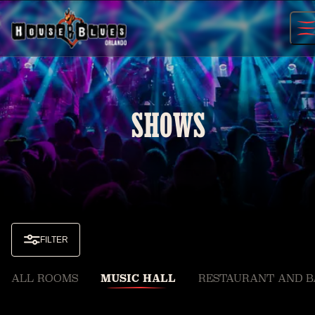
Skip
to
content
SHOWS
FILTER
ALL ROOMS
MUSIC HALL
RESTAURANT AND B