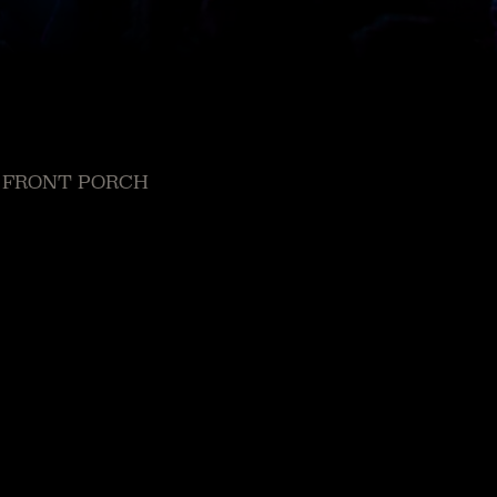
 FRONT PORCH