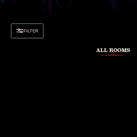
FILTER
ALL ROOMS