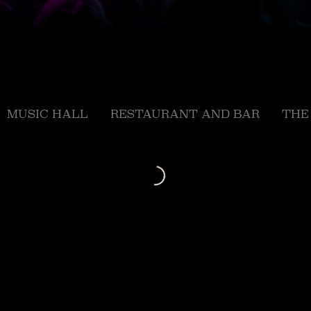
MUSIC HALL
RESTAURANT AND BAR
THE
Loading...