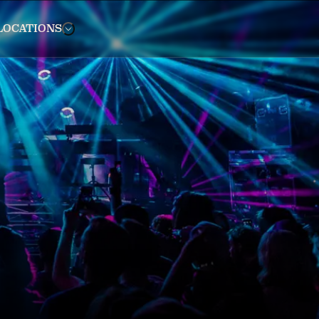
LOCATIONS