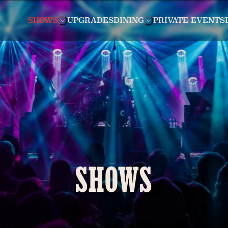
SHOWS
UPGRADES
DINING
PRIVATE EVENTS
SHOWS